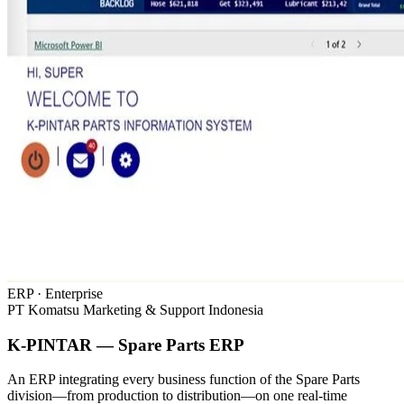
ERP · Enterprise
PT Komatsu Marketing & Support Indonesia
K-PINTAR — Spare Parts ERP
An ERP integrating every business function of the Spare Parts
division—from production to distribution—on one real-time