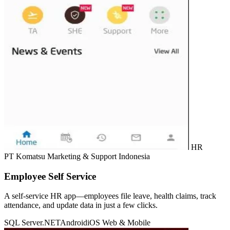
HR
PT Komatsu Marketing & Support Indonesia
Employee Self Service
A self-service HR app—employees file leave, health claims, track
attendance, and update data in just a few clicks.
SQL Server
.NET
Android
iOS
Web & Mobile