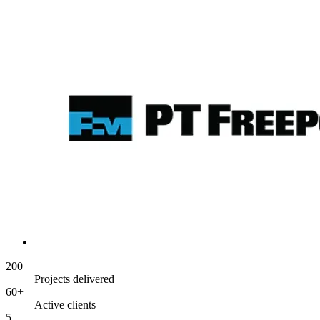
200+
Projects delivered
60+
Active clients
5