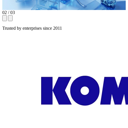
02
/ 03
Trusted by enterprises since 2011