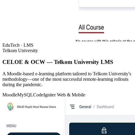
EduTech · LMS
Telkom University
CELOE & OCW — Telkom University LMS
A Moodle-based e-learning platform tailored to Telkom University's
methodology—one of the most successful remote-learning rollouts
during the pandemic.
Moodle
MySQL
CodeIgniter
Web & Mobile