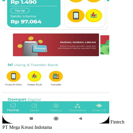
Fintech
PT Mega Kreasi Indotama