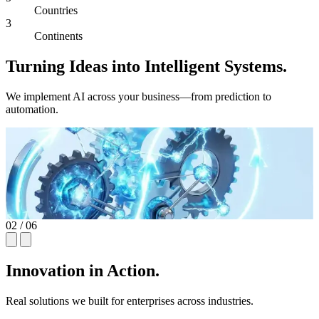
Countries
3
Continents
Turning Ideas into Intelligent Systems.
We implement AI across your business—from prediction to
automation.
03
/ 06
Innovation in Action.
Real solutions we built for enterprises across industries.