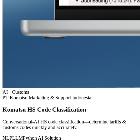
AI · Customs
PT Komatsu Marketing & Support Indonesia
Komatsu HS Code Classification
Conversational-AI HS code classification—determine tariffs &
customs codes quickly and accurately.
NLP
LLM
Python
AI Solution