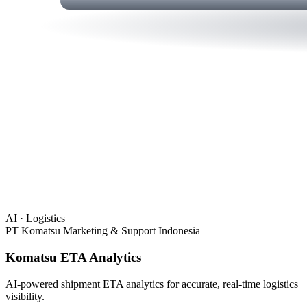
AI · Logistics
PT Komatsu Marketing & Support Indonesia
Komatsu ETA Analytics
AI-powered shipment ETA analytics for accurate, real-time logistics
visibility.