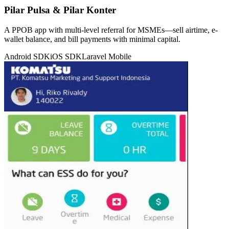
Pilar Pulsa & Pilar Konter
A PPOB app with multi-level referral for MSMEs—sell airtime, e-
wallet balance, and bill payments with minimal capital.
Android SDK
iOS SDK
Laravel
Mobile