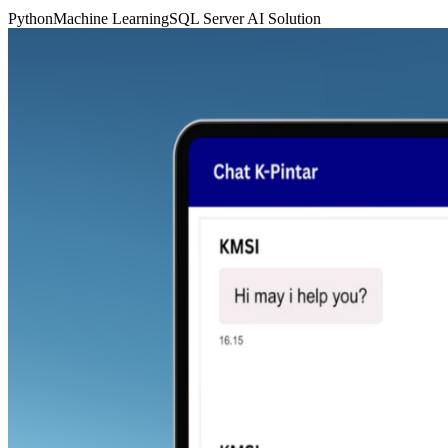
Python
Machine Learning
SQL Server
AI Solution