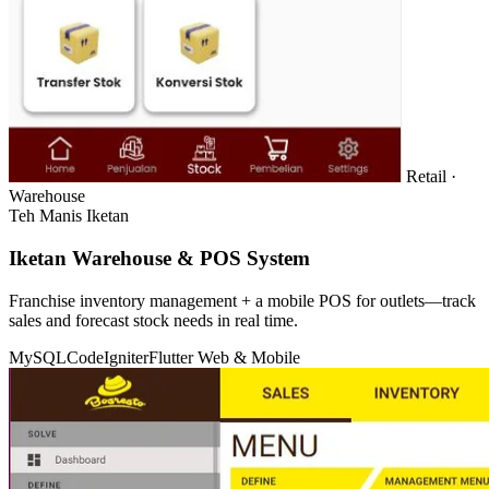
Retail ·
Warehouse
Teh Manis Iketan
Iketan Warehouse & POS System
Franchise inventory management + a mobile POS for outlets—track
sales and forecast stock needs in real time.
MySQL
CodeIgniter
Flutter
Web & Mobile