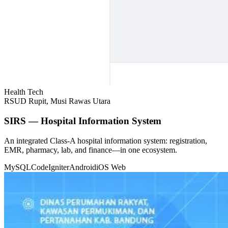
Health Tech
RSUD Rupit, Musi Rawas Utara
SIRS — Hospital Information System
An integrated Class-A hospital information system: registration,
EMR, pharmacy, lab, and finance—in one ecosystem.
MySQL
CodeIgniter
Android
iOS
Web