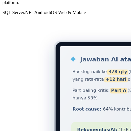
platform.
SQL Server
.NET
Android
iOS
Web & Mobile