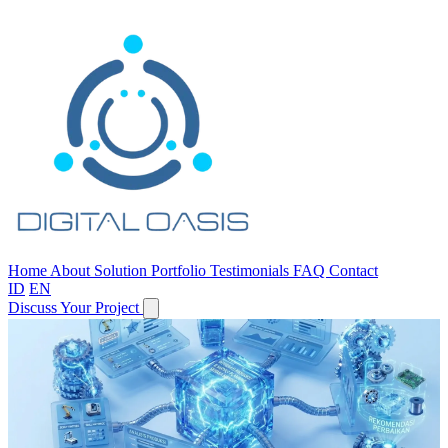
Home
About
Solution
Portfolio
Testimonials
FAQ
Contact
ID
EN
Discuss Your Project
One Partner,
From Apps to AI.
Custom software, enterprise systems, chatbots, predictive analytics
—all in one team.
Discuss Your Needs
View Capabilities