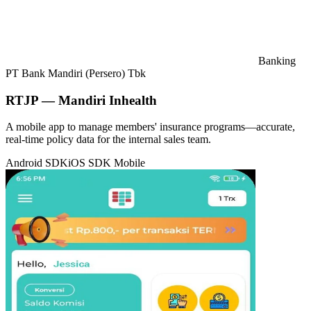
Banking
PT Bank Mandiri (Persero) Tbk
RTJP — Mandiri Inhealth
A mobile app to manage members' insurance programs—accurate,
real-time policy data for the internal sales team.
Android SDK
iOS SDK
Mobile