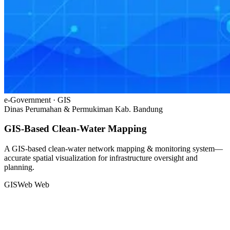
e-Government · GIS
Dinas Perumahan & Permukiman Kab. Bandung
GIS-Based Clean-Water Mapping
A GIS-based clean-water network mapping & monitoring system—
accurate spatial visualization for infrastructure oversight and
planning.
GIS
Web
Web