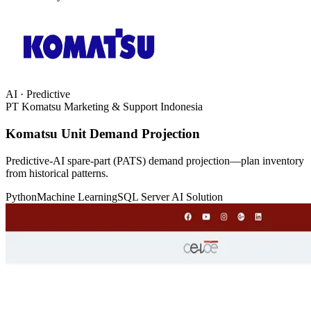
AI · Predictive
PT Komatsu Marketing & Support Indonesia
Komatsu Unit Demand Projection
Predictive-AI spare-part (PATS) demand projection—plan inventory
from historical patterns.
Python
Machine Learning
SQL Server
AI Solution